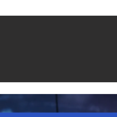
e venta
Revistas
All News
Video
Radio