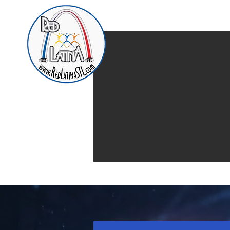
Home
Presentación d