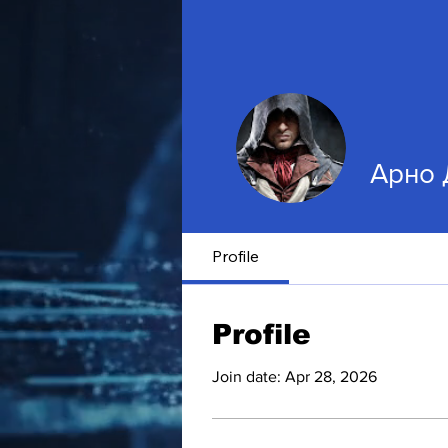
Арно 
Profile
Profile
Join date: Apr 28, 2026