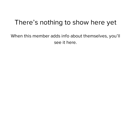
There’s nothing to show here yet
When this member adds info about themselves, you’ll
see it here.