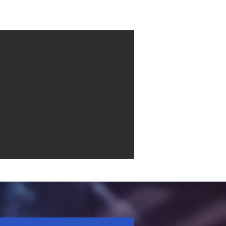
Contact
More