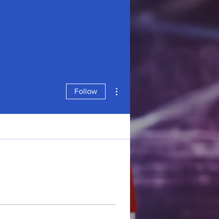
More actions
Follow