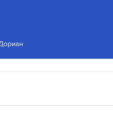
Дориан