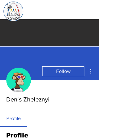
More actions
Follow
Denis Zheleznyi
Profile
Profile