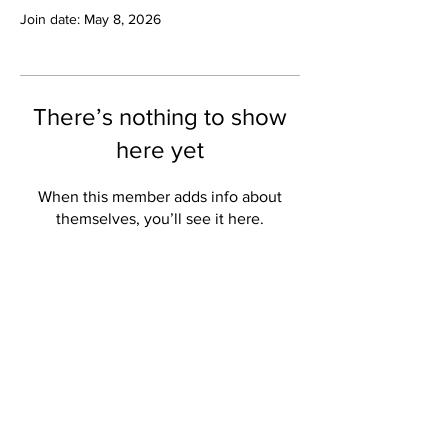
Join date: May 8, 2026
There’s nothing to show
here yet
When this member adds info about
themselves, you’ll see it here.