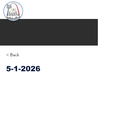
< Back
5-1-2026