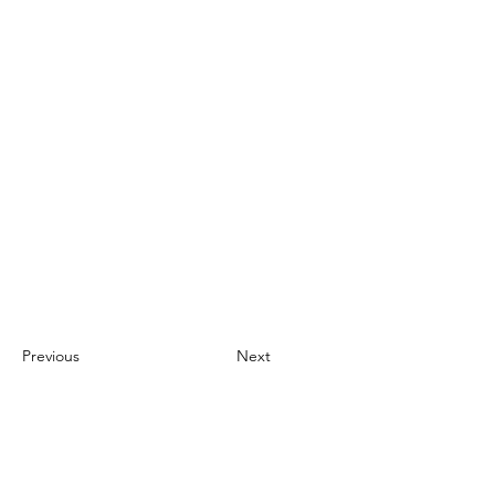
Previous
Next