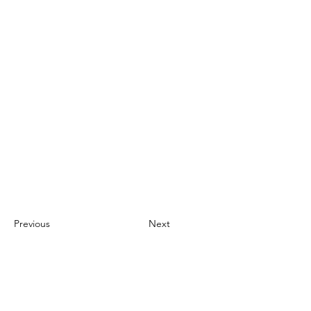
Previous
Next