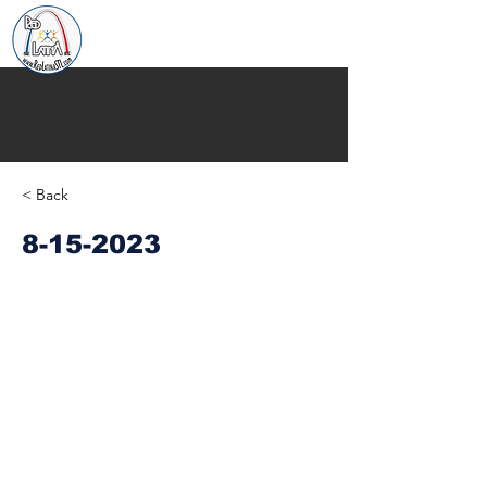
< Back
8-15-2023